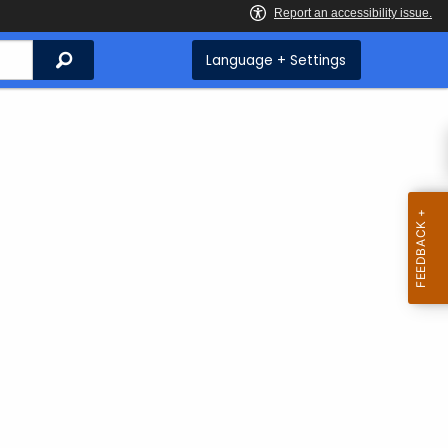
Search
Language + Settings