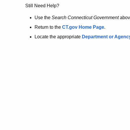
no
Still Need Help?
longer
Use the
Search Connecticut Government
abov
Return to the
CT.gov Home Page
.
here.
Locate the appropriate
Department or Agenc