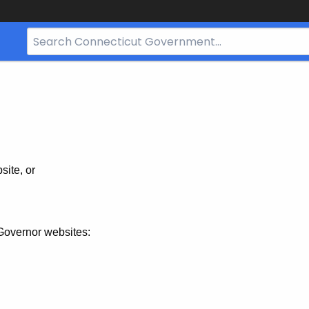
Search
Bar
for
CT.gov
site, or
Governor websites: