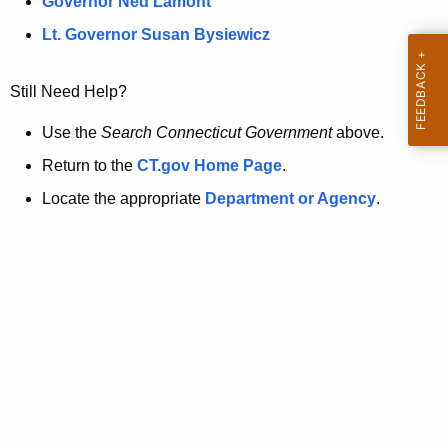
a
Governor Ned Lamont
.
t
g
Lt. Governor Susan Bysiewicz
o
p
v
Still Need Help?
a
g
Use the
Search Connecticut Government
above.
e
Return to the
CT.gov Home Page
.
i
Locate the appropriate
Department or Agency
.
s
n
o
l
o
n
g