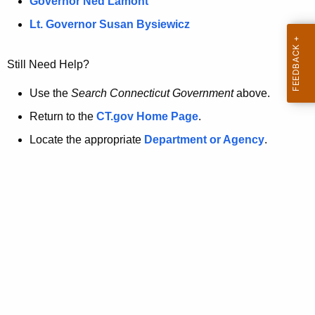
a
Governor Ned Lamont
.
t
g
Lt. Governor Susan Bysiewicz
o
p
v
Still Need Help?
a
g
Use the
Search Connecticut Government
above.
e
Return to the
CT.gov Home Page
.
i
Locate the appropriate
Department or Agency
.
s
n
o
l
o
n
g