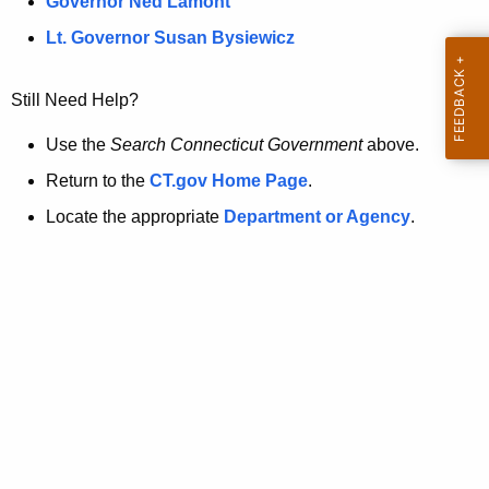
a
Governor Ned Lamont
.
t
g
Lt. Governor Susan Bysiewicz
o
p
v
Still Need Help?
a
g
Use the
Search Connecticut Government
above.
e
Return to the
CT.gov Home Page
.
i
Locate the appropriate
Department or Agency
.
s
n
o
l
o
n
g