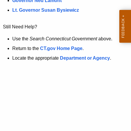
a
Governor Ned Lamont
.
t
g
Lt. Governor Susan Bysiewicz
o
p
v
Still Need Help?
a
g
Use the
Search Connecticut Government
above.
e
Return to the
CT.gov Home Page
.
i
Locate the appropriate
Department or Agency
.
s
n
o
l
o
n
g