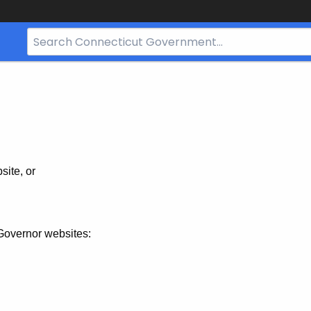
Search
Bar
for
CT.gov
site, or
Governor websites: