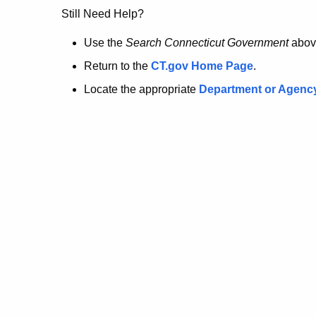
no
Still Need Help?
longer
Use the
Search Connecticut Government
abov
Return to the
CT.gov Home Page
.
here.
Locate the appropriate
Department or Agenc