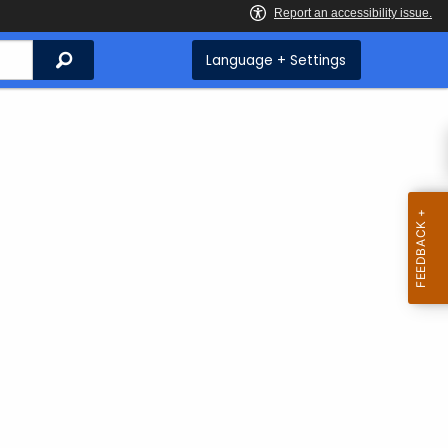
Search
Language + Settings