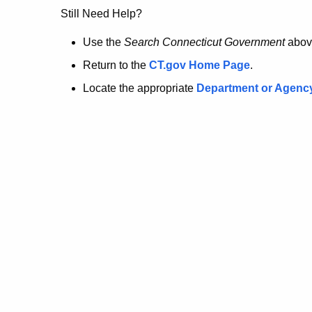
no
Still Need Help?
longer
Use the
Search Connecticut Government
abov
Return to the
CT.gov Home Page
.
here.
Locate the appropriate
Department or Agenc