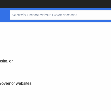
Search
Bar
for
CT.gov
site, or
Governor websites: