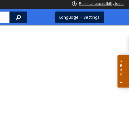
Search
Language + Settings