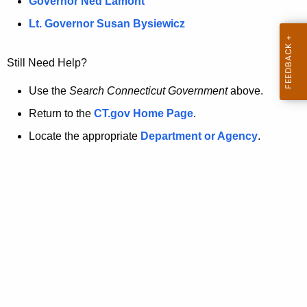
a
Governor Ned Lamont
.
t
g
Lt. Governor Susan Bysiewicz
o
p
v
Still Need Help?
a
g
Use the
Search Connecticut Government
above.
e
Return to the
CT.gov Home Page
.
i
Locate the appropriate
Department or Agency
.
s
n
o
l
o
n
g