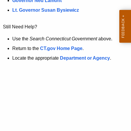
a
Governor Ned Lamont
.
t
g
Lt. Governor Susan Bysiewicz
o
p
v
Still Need Help?
a
g
Use the
Search Connecticut Government
above.
e
Return to the
CT.gov Home Page
.
i
Locate the appropriate
Department or Agency
.
s
n
o
l
o
n
g