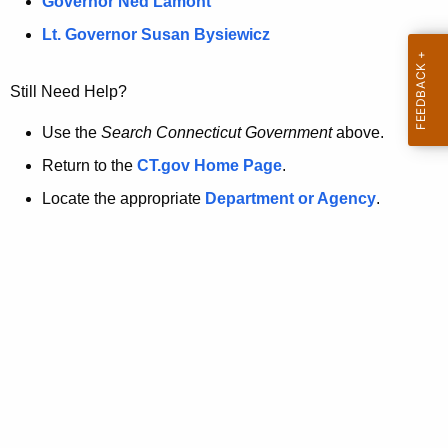
a
Governor Ned Lamont
.
t
g
Lt. Governor Susan Bysiewicz
o
p
v
Still Need Help?
a
g
Use the
Search Connecticut Government
above.
e
Return to the
CT.gov Home Page
.
i
Locate the appropriate
Department or Agency
.
s
n
o
l
o
n
g