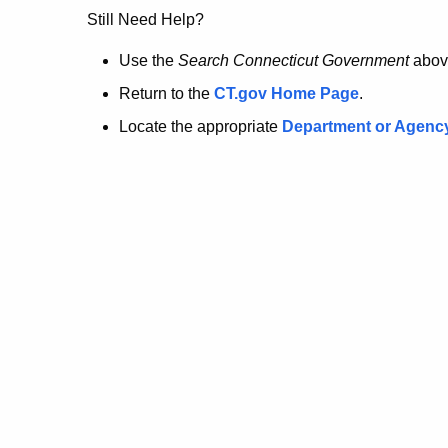
no
Still Need Help?
longer
Use the
Search Connecticut Government
abov
Return to the
CT.gov Home Page
.
here.
Locate the appropriate
Department or Agenc