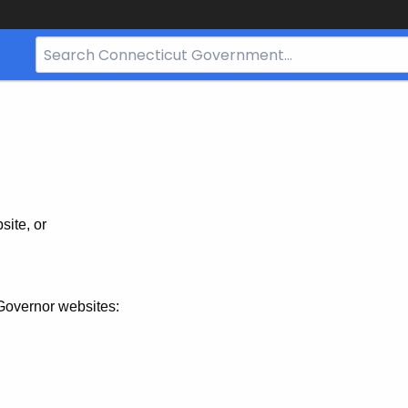
Search
Bar
for
CT.gov
site, or
Governor websites: