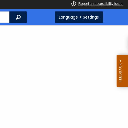
Search
Language + Settings