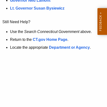
a
Governor Ned Lamont
.
t
g
Lt. Governor Susan Bysiewicz
o
p
v
Still Need Help?
a
g
Use the
Search Connecticut Government
above.
e
Return to the
CT.gov Home Page
.
i
Locate the appropriate
Department or Agency
.
s
n
o
l
o
n
g