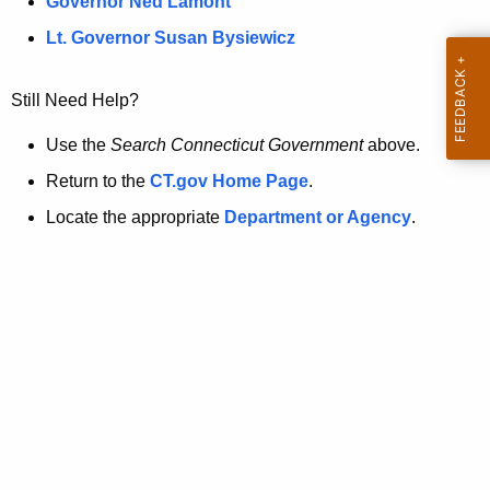
a
Governor Ned Lamont
.
t
g
Lt. Governor Susan Bysiewicz
o
p
v
Still Need Help?
a
g
Use the
Search Connecticut Government
above.
e
Return to the
CT.gov Home Page
.
i
Locate the appropriate
Department or Agency
.
s
n
o
l
o
n
g