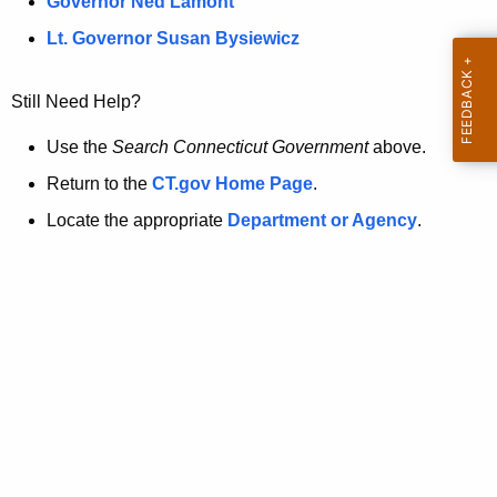
a
Governor Ned Lamont
.
t
g
Lt. Governor Susan Bysiewicz
o
p
v
Still Need Help?
a
g
Use the
Search Connecticut Government
above.
e
Return to the
CT.gov Home Page
.
i
Locate the appropriate
Department or Agency
.
s
n
o
l
o
n
g