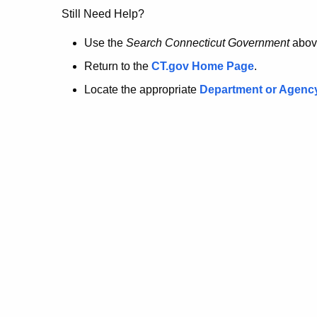
no
Still Need Help?
longer
Use the
Search Connecticut Government
abov
Return to the
CT.gov Home Page
.
here.
Locate the appropriate
Department or Agenc