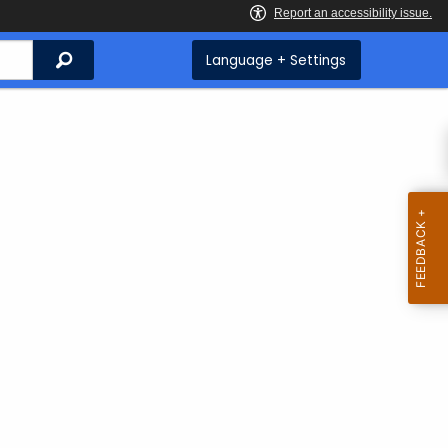
Search
Language + Settings