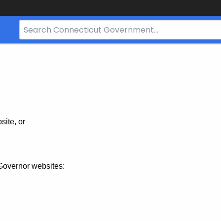
Search
Bar
for
CT.gov
site, or
Governor websites: