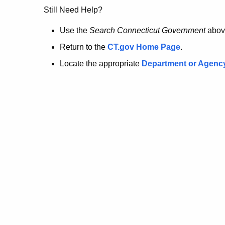
no
Still Need Help?
longer
Use the
Search Connecticut Government
abov
Return to the
CT.gov Home Page
.
here.
Locate the appropriate
Department or Agenc