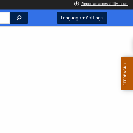
Search
Language + Settings