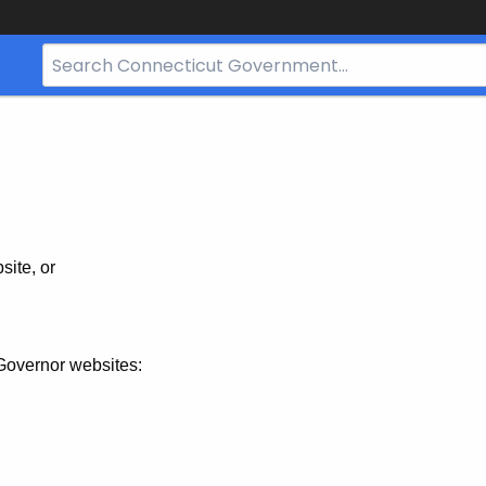
Search
Bar
for
CT.gov
site, or
Governor websites: