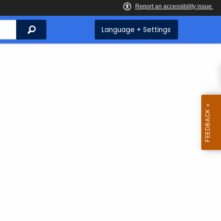
Search
Language + Settings