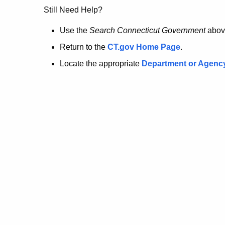
no
Still Need Help?
longer
Use the
Search Connecticut Government
abov
Return to the
CT.gov Home Page
.
here.
Locate the appropriate
Department or Agenc