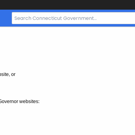
Search
Bar
for
CT.gov
site, or
Governor websites: