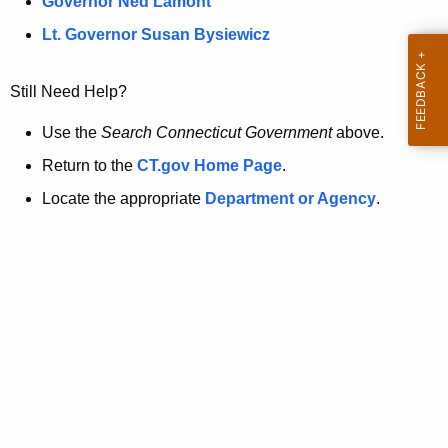
a
Governor Ned Lamont
.
t
g
Lt. Governor Susan Bysiewicz
o
p
v
Still Need Help?
a
g
Use the
Search Connecticut Government
above.
e
Return to the
CT.gov Home Page
.
i
Locate the appropriate
Department or Agency
.
s
n
o
l
o
n
g