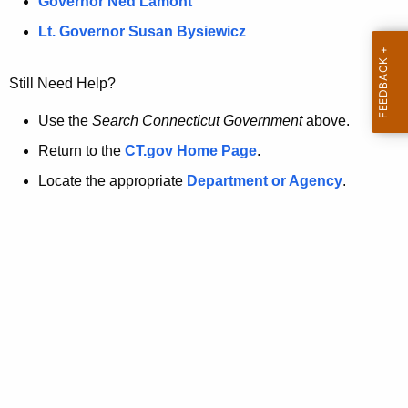
a
Governor Ned Lamont
.
t
g
Lt. Governor Susan Bysiewicz
o
p
v
Still Need Help?
a
g
Use the
Search Connecticut Government
above.
e
Return to the
CT.gov Home Page
.
i
Locate the appropriate
Department or Agency
.
s
n
o
l
o
n
g