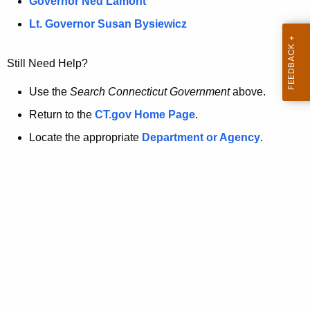
a
Governor Ned Lamont
.
t
g
Lt. Governor Susan Bysiewicz
o
p
v
Still Need Help?
a
g
Use the
Search Connecticut Government
above.
e
Return to the
CT.gov Home Page
.
i
Locate the appropriate
Department or Agency
.
s
n
o
l
o
n
g