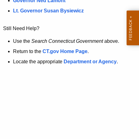
a
Governor Ned Lamont
.
t
g
Lt. Governor Susan Bysiewicz
o
p
v
Still Need Help?
a
g
Use the
Search Connecticut Government
above.
e
Return to the
CT.gov Home Page
.
i
Locate the appropriate
Department or Agency
.
s
n
o
l
o
n
g