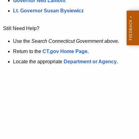
a
Governor Ned Lamont
.
t
g
Lt. Governor Susan Bysiewicz
o
p
v
Still Need Help?
a
g
Use the
Search Connecticut Government
above.
e
Return to the
CT.gov Home Page
.
i
Locate the appropriate
Department or Agency
.
s
n
o
l
o
n
g