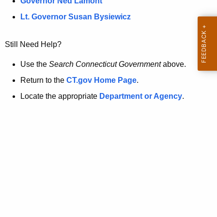
a
Governor Ned Lamont
.
t
g
Lt. Governor Susan Bysiewicz
o
p
v
Still Need Help?
a
g
Use the
Search Connecticut Government
above.
e
Return to the
CT.gov Home Page
.
i
Locate the appropriate
Department or Agency
.
s
n
o
l
o
n
g