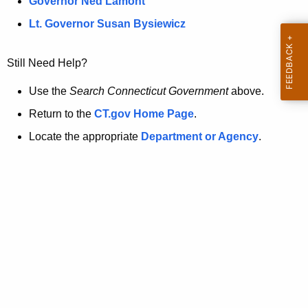
a
Governor Ned Lamont
.
t
g
Lt. Governor Susan Bysiewicz
o
p
v
Still Need Help?
a
g
Use the
Search Connecticut Government
above.
e
Return to the
CT.gov Home Page
.
i
Locate the appropriate
Department or Agency
.
s
n
o
l
o
n
g