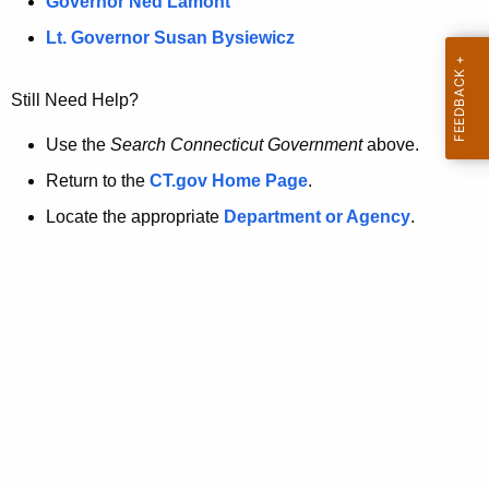
a
Governor Ned Lamont
.
t
g
Lt. Governor Susan Bysiewicz
o
p
v
Still Need Help?
a
g
Use the
Search Connecticut Government
above.
e
Return to the
CT.gov Home Page
.
i
Locate the appropriate
Department or Agency
.
s
n
o
l
o
n
g