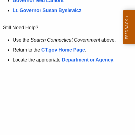
a
Governor Ned Lamont
.
t
g
Lt. Governor Susan Bysiewicz
o
p
v
Still Need Help?
a
g
Use the
Search Connecticut Government
above.
e
Return to the
CT.gov Home Page
.
i
Locate the appropriate
Department or Agency
.
s
n
o
l
o
n
g