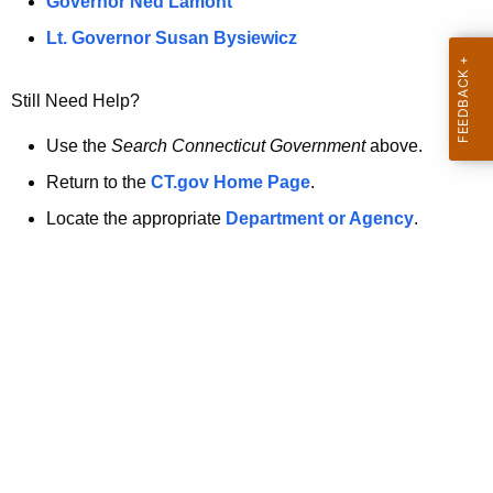
a
Governor Ned Lamont
.
t
g
Lt. Governor Susan Bysiewicz
o
p
v
Still Need Help?
a
g
Use the
Search Connecticut Government
above.
e
Return to the
CT.gov Home Page
.
i
Locate the appropriate
Department or Agency
.
s
n
o
l
o
n
g