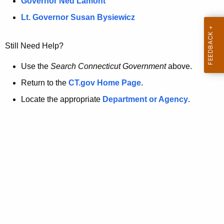
a
Governor Ned Lamont
.
t
g
Lt. Governor Susan Bysiewicz
o
p
v
Still Need Help?
a
g
Use the
Search Connecticut Government
above.
e
Return to the
CT.gov Home Page
.
i
Locate the appropriate
Department or Agency
.
s
n
o
l
o
n
g