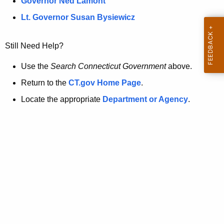
a
Governor Ned Lamont
.
t
g
Lt. Governor Susan Bysiewicz
o
p
v
Still Need Help?
a
g
Use the
Search Connecticut Government
above.
e
Return to the
CT.gov Home Page
.
i
Locate the appropriate
Department or Agency
.
s
n
o
l
o
n
g