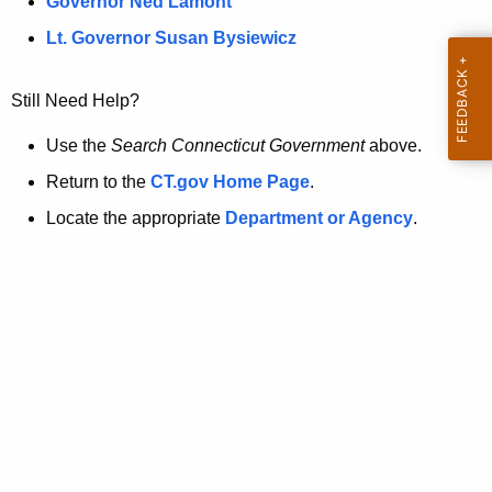
a
Governor Ned Lamont
.
t
g
Lt. Governor Susan Bysiewicz
o
p
v
Still Need Help?
a
g
Use the
Search Connecticut Government
above.
e
Return to the
CT.gov Home Page
.
i
Locate the appropriate
Department or Agency
.
s
n
o
l
o
n
g