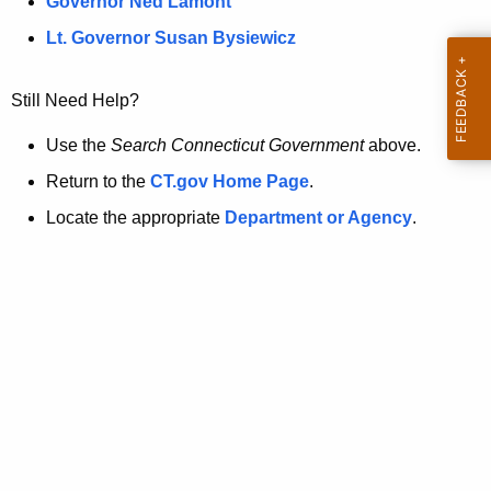
a
Governor Ned Lamont
.
t
g
Lt. Governor Susan Bysiewicz
o
p
v
Still Need Help?
a
g
Use the
Search Connecticut Government
above.
e
Return to the
CT.gov Home Page
.
i
Locate the appropriate
Department or Agency
.
s
n
o
l
o
n
g