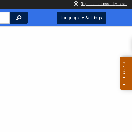
Search
Language + Settings