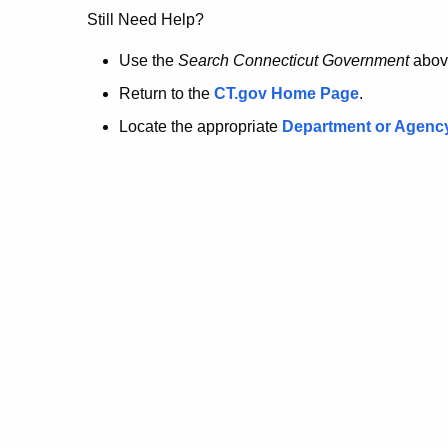
no
Still Need Help?
longer
Use the
Search Connecticut Government
abov
Return to the
CT.gov Home Page
.
here.
Locate the appropriate
Department or Agenc