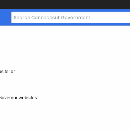
Search
Bar
for
CT.gov
site, or
Governor websites: