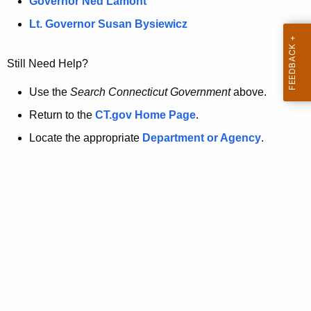
a
Governor Ned Lamont
.
t
g
Lt. Governor Susan Bysiewicz
o
p
v
Still Need Help?
a
g
Use the
Search Connecticut Government
above.
e
Return to the
CT.gov Home Page
.
i
Locate the appropriate
Department or Agency
.
s
n
o
l
o
n
g