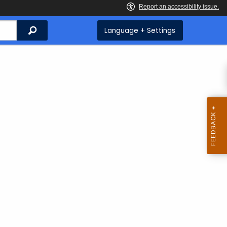
Search
Language + Settings