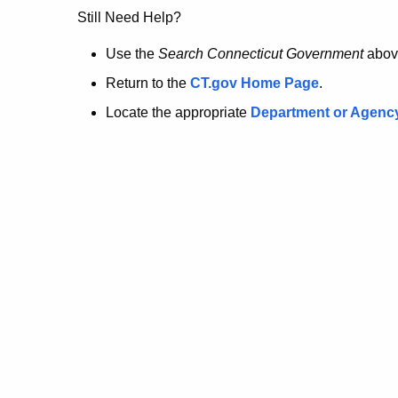
no
Still Need Help?
longer
Use the
Search Connecticut Government
abov
Return to the
CT.gov Home Page
.
here.
Locate the appropriate
Department or Agenc