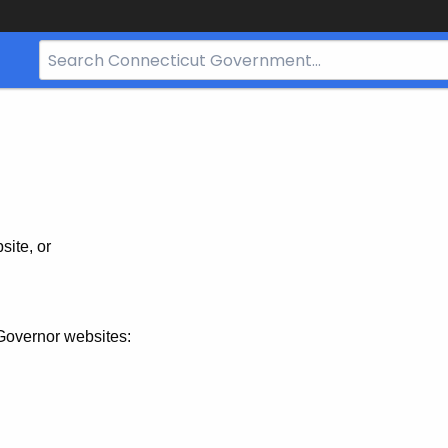
Search
Bar
for
CT.gov
site, or
Governor websites: