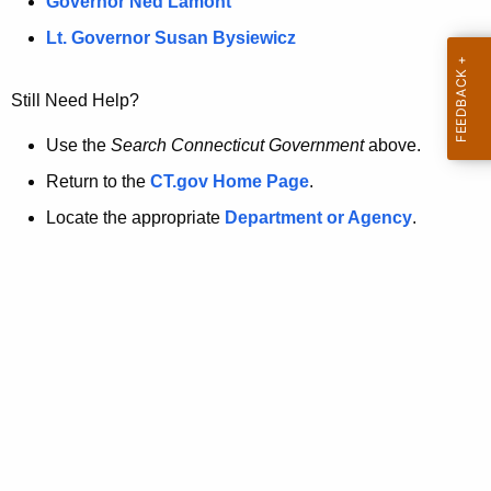
a
Governor Ned Lamont
.
t
g
Lt. Governor Susan Bysiewicz
o
p
v
Still Need Help?
a
g
Use the
Search Connecticut Government
above.
e
Return to the
CT.gov Home Page
.
i
Locate the appropriate
Department or Agency
.
s
n
o
l
o
n
g