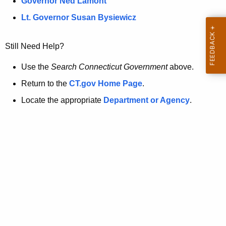
a
Governor Ned Lamont
.
t
g
Lt. Governor Susan Bysiewicz
o
p
v
Still Need Help?
a
g
Use the
Search Connecticut Government
above.
e
Return to the
CT.gov Home Page
.
i
Locate the appropriate
Department or Agency
.
s
n
o
l
o
n
g