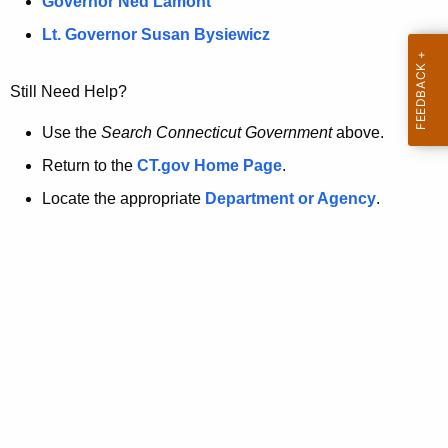
a
Governor Ned Lamont
.
t
g
Lt. Governor Susan Bysiewicz
o
p
v
Still Need Help?
a
g
Use the
Search Connecticut Government
above.
e
Return to the
CT.gov Home Page
.
i
Locate the appropriate
Department or Agency
.
s
n
o
l
o
n
g