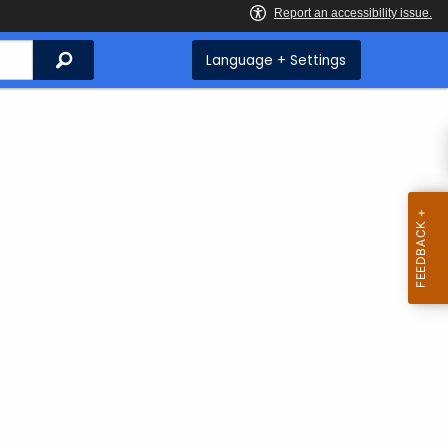
Search
Language + Settings