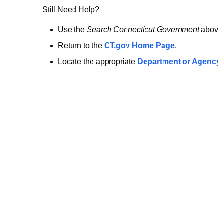
no
Still Need Help?
longer
Use the
Search Connecticut Government
abov
Return to the
CT.gov Home Page
.
here.
Locate the appropriate
Department or Agenc