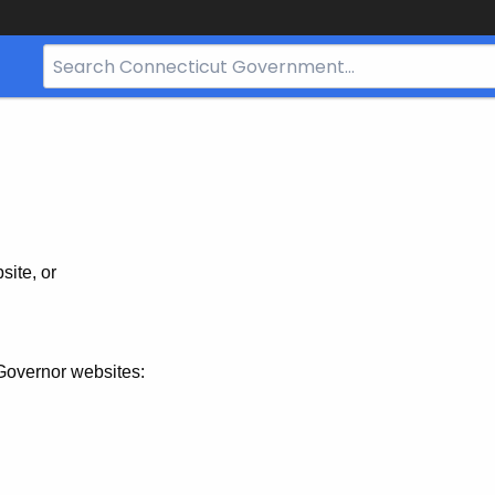
Search
Bar
for
CT.gov
site, or
Governor websites: