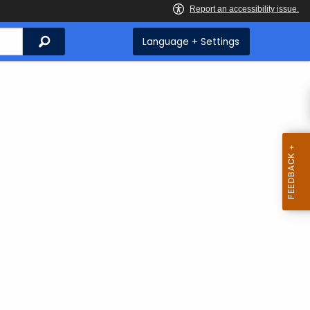
Search
Language + Settings