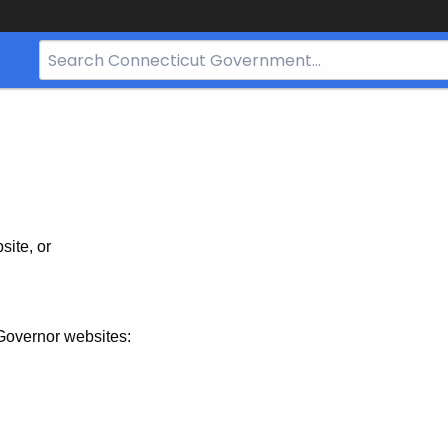
Search
Bar
for
CT.gov
site, or
Governor websites: