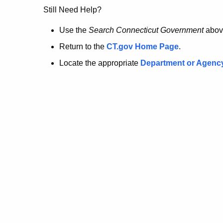
no
Still Need Help?
longer
Use the
Search Connecticut Government
abov
Return to the
CT.gov Home Page
.
here.
Locate the appropriate
Department or Agenc