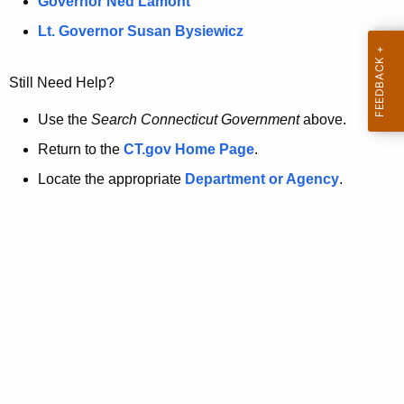
a
Governor Ned Lamont
.
t
g
Lt. Governor Susan Bysiewicz
o
p
v
Still Need Help?
a
g
Use the
Search Connecticut Government
above.
e
Return to the
CT.gov Home Page
.
i
Locate the appropriate
Department or Agency
.
s
n
o
l
o
n
g