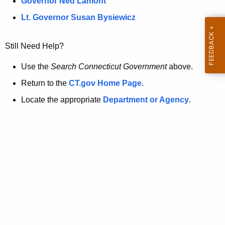
a
Governor Ned Lamont
.
t
g
Lt. Governor Susan Bysiewicz
o
p
v
Still Need Help?
a
g
Use the
Search Connecticut Government
above.
e
Return to the
CT.gov Home Page
.
i
Locate the appropriate
Department or Agency
.
s
n
o
l
o
n
g