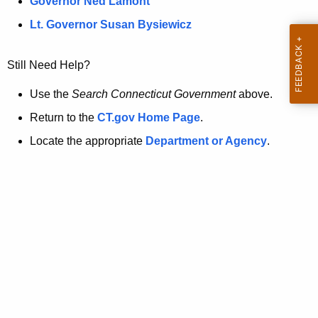
a
Governor Ned Lamont
.
t
g
Lt. Governor Susan Bysiewicz
o
p
v
Still Need Help?
a
g
Use the
Search Connecticut Government
above.
e
Return to the
CT.gov Home Page
.
i
Locate the appropriate
Department or Agency
.
s
n
o
l
o
n
g