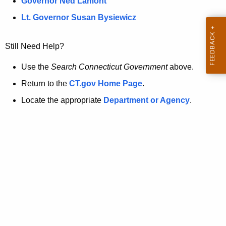
a
Governor Ned Lamont
.
t
g
Lt. Governor Susan Bysiewicz
o
p
v
Still Need Help?
a
g
Use the
Search Connecticut Government
above.
e
Return to the
CT.gov Home Page
.
i
Locate the appropriate
Department or Agency
.
s
n
o
l
o
n
g