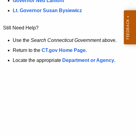
a
Governor Ned Lamont
.
t
g
Lt. Governor Susan Bysiewicz
o
p
v
Still Need Help?
a
g
Use the
Search Connecticut Government
above.
e
Return to the
CT.gov Home Page
.
i
Locate the appropriate
Department or Agency
.
s
n
o
l
o
n
g