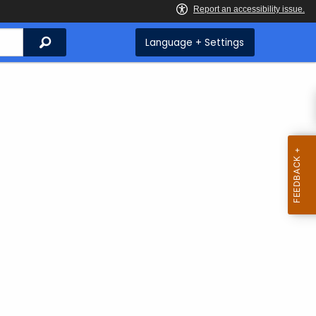
Search
Language + Settings