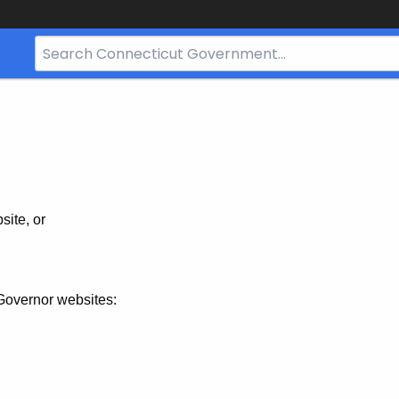
Search
Bar
for
CT.gov
site, or
Governor websites: