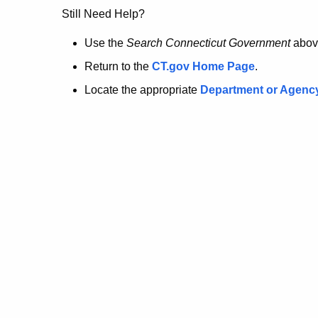
no
Still Need Help?
longer
Use the
Search Connecticut Government
abov
Return to the
CT.gov Home Page
.
here.
Locate the appropriate
Department or Agenc