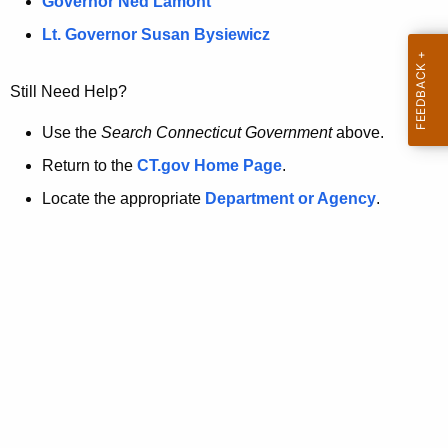
a
Governor Ned Lamont
.
t
g
Lt. Governor Susan Bysiewicz
o
p
v
Still Need Help?
a
g
Use the
Search Connecticut Government
above.
e
Return to the
CT.gov Home Page
.
i
Locate the appropriate
Department or Agency
.
s
n
o
l
o
n
g