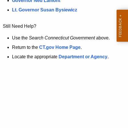
a
Governor Ned Lamont
.
t
g
Lt. Governor Susan Bysiewicz
o
p
v
Still Need Help?
a
g
Use the
Search Connecticut Government
above.
e
Return to the
CT.gov Home Page
.
i
Locate the appropriate
Department or Agency
.
s
n
o
l
o
n
g