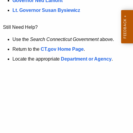
a
Governor Ned Lamont
.
t
g
Lt. Governor Susan Bysiewicz
o
p
v
Still Need Help?
a
g
Use the
Search Connecticut Government
above.
e
Return to the
CT.gov Home Page
.
i
Locate the appropriate
Department or Agency
.
s
n
o
l
o
n
g