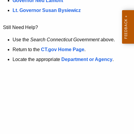
a
Governor Ned Lamont
.
t
g
Lt. Governor Susan Bysiewicz
o
p
v
Still Need Help?
a
g
Use the
Search Connecticut Government
above.
e
Return to the
CT.gov Home Page
.
i
Locate the appropriate
Department or Agency
.
s
n
o
l
o
n
g