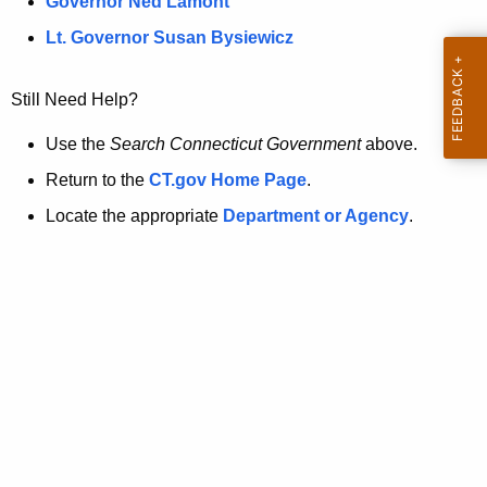
a
Governor Ned Lamont
.
t
g
Lt. Governor Susan Bysiewicz
o
p
v
Still Need Help?
a
g
Use the
Search Connecticut Government
above.
e
Return to the
CT.gov Home Page
.
i
Locate the appropriate
Department or Agency
.
s
n
o
l
o
n
g